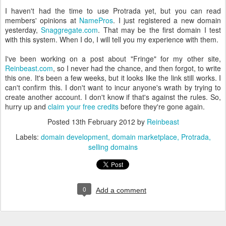
I haven't had the time to use Protrada yet, but you can read
members' opinions at
NamePros
. I just registered a new domain
yesterday,
Snaggregate.com
. That may be the first domain I test
with this system. When I do, I will tell you my experience with them.
I've been working on a post about "Fringe" for my other site,
Reinbeast.com
, so I never had the chance, and then forgot, to write
this one. It's been a few weeks, but it looks like the link still works. I
can't confirm this. I don't want to incur anyone's wrath by trying to
create another account. I don't know if that's against the rules. So,
hurry up and
claim your free credits
before they're gone again.
Posted
13th February 2012
by
Reinbeast
Labels:
domain development
domain marketplace
Protrada
selling domains
0
Add a comment