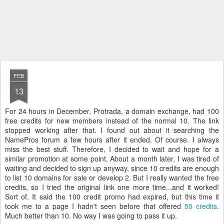
FEB
13
For 24 hours in December, Protrada, a domain exchange, had 100
free credits for new members instead of the normal 10. The link
stopped working after that. I found out about it searching the
NamePros forum a few hours after it ended. Of course. I always
miss the best stuff. Therefore, I decided to wait and hope for a
similar promotion at some point. About a month later, I was tired of
waiting and decided to sign up anyway, since 10 credits are enough
to list 10 domains for sale or develop 2. But I really wanted the free
credits, so I tried the original link one more time...and it worked!
Sort of. It said the 100 credit promo had expired, but this time it
took me to a page I hadn't seen before that offered
50 credits
.
Much better than 10. No way I was going to pass it up.