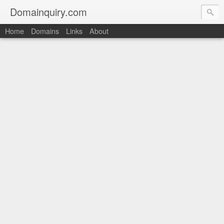
Domainquiry.com
Home
Domains
Links
About